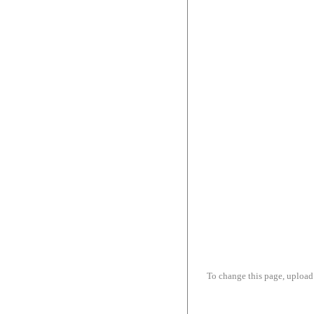
To change this page, upload