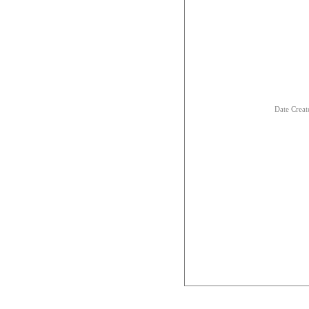
Date Creat