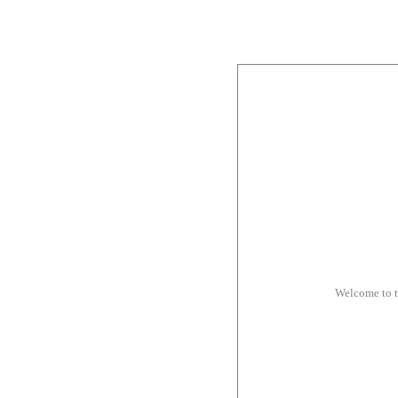
Welcome to 